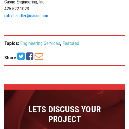
Casne Engineering, Inc.
425.522.1023
rob.chandler@casne.com
Topics:
Engineering Services
,
Featured
Share
LETS DISCUSS YOUR
PROJECT