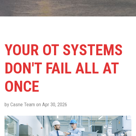
YOUR OT SYSTEMS
DON'T FAIL ALL AT
ONCE
by Casne Team on Apr 30, 2026