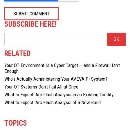
SUBSCRIBE HERE!
RELATED
Your OT Environment Is a Cyber Target — and a Firewall Isn't
Enough
Who's Actually Administering Your AVEVA PI System?
Your OT Systems Don't Fail All at Once
What to Expect: Arc Flash Analysis in an Existing Facility
What to Expect: Arc Flash Analysis of a New Build
TOPICS