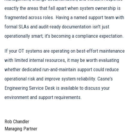
exactly the areas that fall apart when system ownership is
fragmented across roles. Having a named support team with
formal SLAs and audit-ready documentation isn't just
operationally smart; it's becoming a compliance expectation.
If your OT systems are operating on best-effort maintenance
with limited internal resources, it may be worth evaluating
whether dedicated run-and-maintain support could reduce
operational risk and improve system reliability. Casne's
Engineering Service Desk is available to discuss your
environment and support requirements.
Rob Chandler
Managing Partner