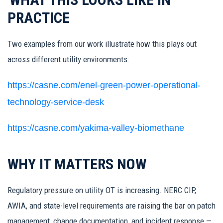
PRACTICE
Two examples from our work illustrate how this plays out
across different utility environments:
https://casne.com/enel-green-power-operational-
technology-service-desk
https://casne.com/yakima-valley-biomethane
WHY IT MATTERS NOW
Regulatory pressure on utility OT is increasing. NERC CIP,
AWIA, and state-level requirements are raising the bar on patch
management, change documentation, and incident response —