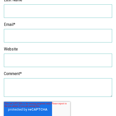
Email
*
Website
Comment
*