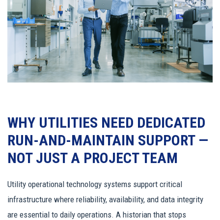
WHY UTILITIES NEED DEDICATED
RUN-AND-MAINTAIN SUPPORT —
NOT JUST A PROJECT TEAM
Utility operational technology systems support critical
infrastructure where reliability, availability, and data integrity
are essential to daily operations. A historian that stops