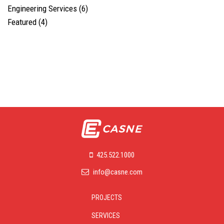
Engineering Services
(6)
Featured
(4)
425.522.1000
info@casne.com
PROJECTS
SERVICES