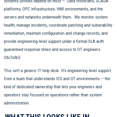
systems utilities depend on most — Data Historians, SCADA
platforms, OPC infrastructure, HMI environments, and the
servers and networks underneath them. We monitor system
health, manage incidents, coordinate patching and vulnerability
remediation, maintain configuration and change records, and
provide engineering-level support under a formal SLA with
guaranteed response times and access to OT engineers
24x7x365.
This isn't a generic IT help desk. It's engineering-level support
from a team that understands ICS and OT environments — the
kind of dedicated ownership that lets your engineers and
operators stay focused on operations rather than system
administration.
WHAT THIS LOOKS LIKE IN