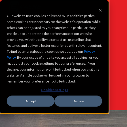
Our website uses cookies delivered by us and third parties.
PROJECTS
Some cookies are necessary for the website’s operation, while
others can be adjusted by you at any time. In particular, they
enable us to understand the performance of our website,
SERVICES
provide you with the ability to contact us, use online chat
features, and deliver a better experience with relevant content.
To find out more about the cookies we use, see our
Privacy
WHO WE ARE
Policy
. By your usage of this site you accept all cookies, or you
WHAT'S
may adjust your cookie settings to your preferences. If you
CAREERS
decline, your information won’t be tracked when you visit this
NEW @
website. A single cookie will be used in your browser to
remember your preference not to be tracked.
CONTACT
CASNE
Cookies settings
Accept
Decline
WHATS NEW