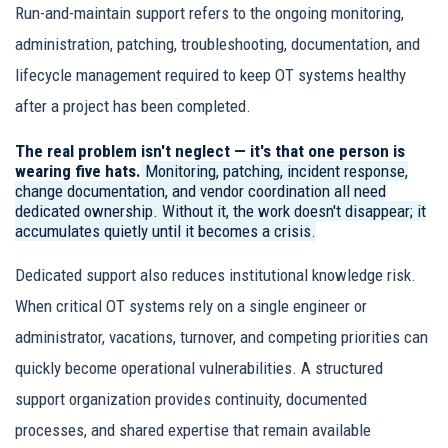
Run-and-maintain support refers to the ongoing monitoring,
administration, patching, troubleshooting, documentation, and
lifecycle management required to keep OT systems healthy
after a project has been completed.
The real problem isn't neglect — it's that one person is
wearing five hats.
Monitoring, patching, incident response,
change documentation, and vendor coordination all need
dedicated ownership. Without it, the work doesn't disappear; it
accumulates quietly until it becomes a crisis.
Dedicated support also reduces institutional knowledge risk.
When critical OT systems rely on a single engineer or
administrator, vacations, turnover, and competing priorities can
quickly become operational vulnerabilities. A structured
support organization provides continuity, documented
processes, and shared expertise that remain available