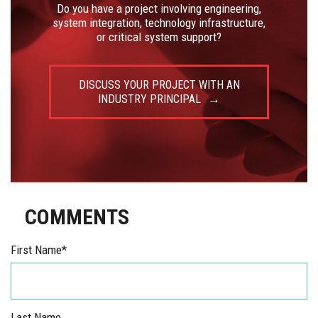
Do you have a project involving engineering,
system integration, technology infrastructure,
or critical system support?
DISCUSS YOUR PROJECT WITH AN
INDUSTRY PRINCIPAL
COMMENTS
First Name
*
Last Name