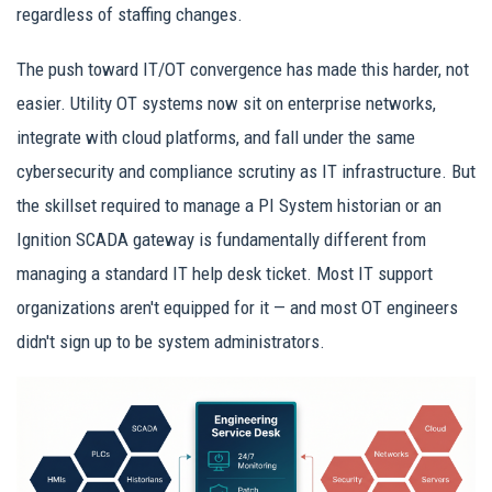
regardless of staffing changes.
The push toward IT/OT convergence has made this harder, not
easier. Utility OT systems now sit on enterprise networks,
integrate with cloud platforms, and fall under the same
cybersecurity and compliance scrutiny as IT infrastructure. But
the skillset required to manage a PI System historian or an
Ignition SCADA gateway is fundamentally different from
managing a standard IT help desk ticket. Most IT support
organizations aren't equipped for it — and most OT engineers
didn't sign up to be system administrators.