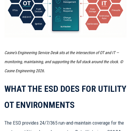
Casne's Engineering Service Desk sits at the intersection of OT and IT —
monitoring, maintaining, and supporting the full stack around the clock. ©
Casne Engineering 2026.
WHAT THE ESD DOES FOR UTILITY
OT ENVIRONMENTS
The ESD provides 24/7/365 run-and-maintain coverage for the