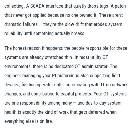
collecting. A SCADA interface that quietly drops tags. A patch
that never got applied because no one owned it. These aren't
dramatic failures — they're the slow drift that erodes system
reliability until something actually breaks.
The honest reason it happens: the people responsible for these
systems are already stretched thin. In most utility OT
environments, there is no dedicated OT administrator. The
engineer managing your PI historian is also supporting field
devices, fielding operator calls, coordinating with IT on network
changes, and contributing to capital projects. Your OT systems
are one responsibility among many — and day-to-day system
health is exactly the kind of work that gets deferred when
everything else is on fire.