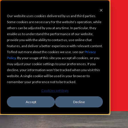
Our website uses cookies delivered by us and third parties.
PROJECTS
Some cookies are necessary for the website’s operation, while
others can be adjusted by you at any time. In particular, they
enable us to understand the performance of our website,
SERVICES
provide you with the ability to contact us, use online chat
features, and deliver a better experience with relevant content.
To find out more about the cookies we use, see our
Privacy
WHO WE ARE
Policy
. By your usage of this site you accept all cookies, or you
WHAT'S
may adjust your cookie settings to your preferences. If you
CAREERS
decline, your information won’t be tracked when you visit this
NEW @
website. A single cookie will be used in your browser to
remember your preference not to be tracked.
CONTACT
Cookies settings
CASNE
Accept
Decline
WHATS NEW