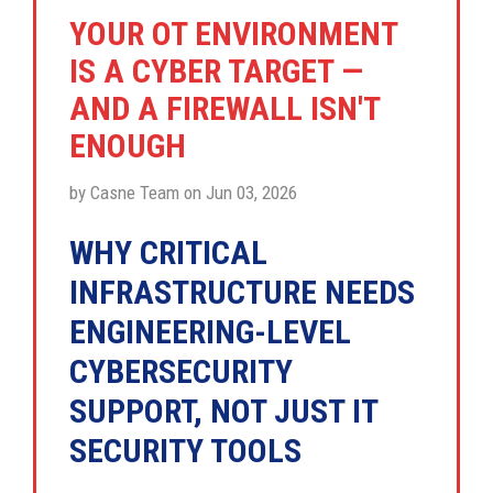
YOUR OT ENVIRONMENT
IS A CYBER TARGET —
AND A FIREWALL ISN'T
ENOUGH
by Casne Team on Jun 03, 2026
WHY CRITICAL
INFRASTRUCTURE NEEDS
ENGINEERING-LEVEL
CYBERSECURITY
SUPPORT, NOT JUST IT
SECURITY TOOLS