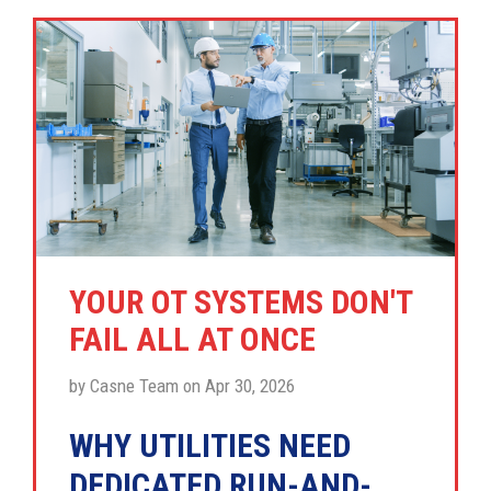
YOUR OT SYSTEMS DON'T
FAIL ALL AT ONCE
by Casne Team on Apr 30, 2026
WHY UTILITIES NEED
DEDICATED RUN-AND-