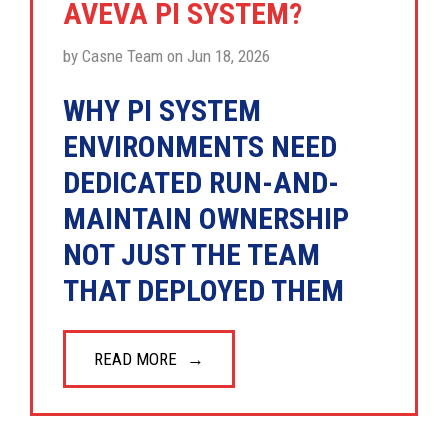
AVEVA PI SYSTEM?
by Casne Team on Jun 18, 2026
WHY PI SYSTEM
ENVIRONMENTS NEED
DEDICATED RUN-AND-
MAINTAIN OWNERSHIP
NOT JUST THE TEAM
THAT DEPLOYED THEM
READ MORE