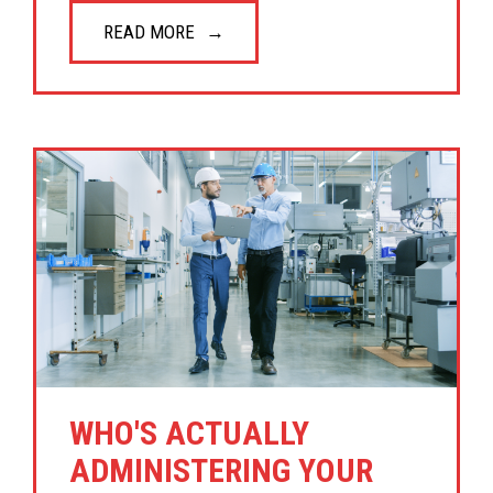
READ MORE
WHO'S ACTUALLY
ADMINISTERING YOUR