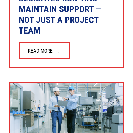
MAINTAIN SUPPORT —
NOT JUST A PROJECT
TEAM
READ MORE