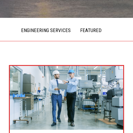
ENGINEERING SERVICES
FEATURED