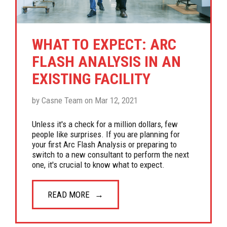
WHAT TO EXPECT: ARC
FLASH ANALYSIS IN AN
EXISTING FACILITY
by Casne Team on Mar 12, 2021
Unless it's a check for a million dollars, few
people like surprises. If you are planning for
your first Arc Flash Analysis or preparing to
switch to a new consultant to perform the next
one, it's crucial to know what to expect.
READ MORE