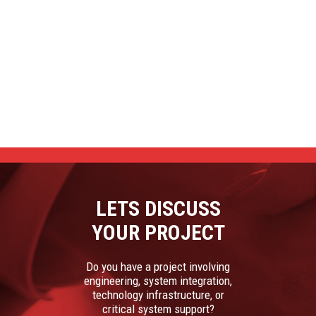
LETS DISCUSS
YOUR PROJECT
Do you have a project involving
engineering, system integration,
technology infrastructure, or
critical system support?