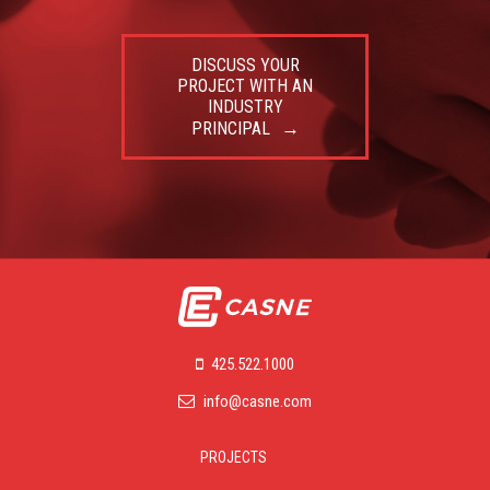
DISCUSS YOUR
PROJECT WITH AN
INDUSTRY
PRINCIPAL
425.522.1000
info@casne.com
PROJECTS