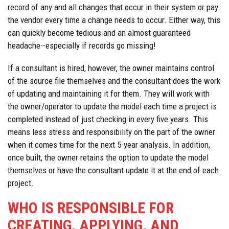
record of any and all changes that occur in their system or pay
the vendor every time a change needs to occur. Either way, this
can quickly become tedious and an almost guaranteed
headache--especially if records go missing!
If a consultant is hired, however, the owner maintains control
of the source file themselves and the consultant does the work
of updating and maintaining it for them. They will work with
the owner/operator to update the model each time a project is
completed instead of just checking in every five years. This
means less stress and responsibility on the part of the owner
when it comes time for the next 5-year analysis. In addition,
once built, the owner retains the option to update the model
themselves or have the consultant update it at the end of each
project.
WHO IS RESPONSIBLE FOR
CREATING, APPLYING, AND