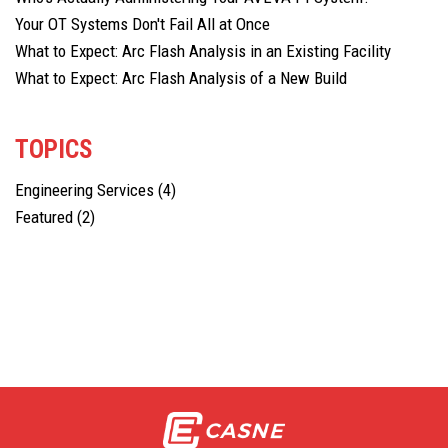
Your OT Systems Don't Fail All at Once
What to Expect: Arc Flash Analysis in an Existing Facility
What to Expect: Arc Flash Analysis of a New Build
TOPICS
Engineering Services
(4)
Featured
(2)