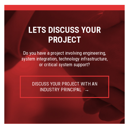
LETS DISCUSS YOUR
PROJECT
Do you have a project involving engineering,
system integration, technology infrastructure,
or critical system support?
DISCUSS YOUR PROJECT WITH AN
INDUSTRY PRINCIPAL