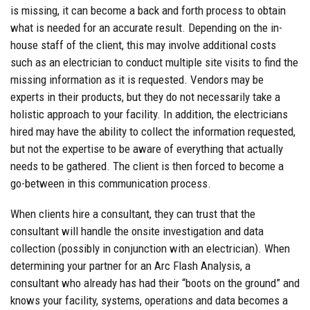
is missing, it can become a back and forth process to obtain
what is needed for an accurate result. Depending on the in-
house staff of the client, this may involve additional costs
such as an electrician to conduct multiple site visits to find the
missing information as it is requested. Vendors may be
experts in their products, but they do not necessarily take a
holistic approach to your facility. In addition, the electricians
hired may have the ability to collect the information requested,
but not the expertise to be aware of everything that actually
needs to be gathered. The client is then forced to become a
go-between in this communication process.
When clients hire a consultant, they can trust that the
consultant will handle the onsite investigation and data
collection (possibly in conjunction with an electrician). When
determining your partner for an Arc Flash Analysis, a
consultant who already has had their “boots on the ground” and
knows your facility, systems, operations and data becomes a