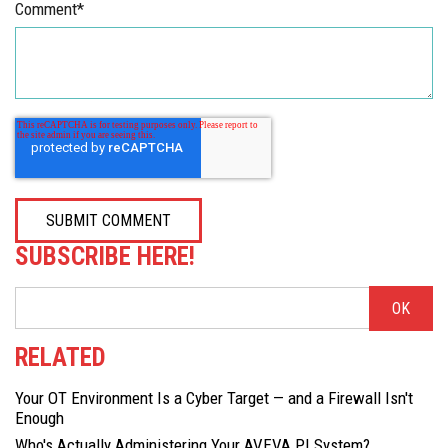
Comment
*
SUBSCRIBE HERE!
RELATED
Your OT Environment Is a Cyber Target — and a Firewall Isn't
Enough
Who's Actually Administering Your AVEVA PI System?