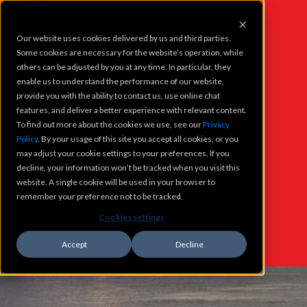
Our website uses cookies delivered by us and third parties.
PROJECTS
Some cookies are necessary for the website’s operation, while
others can be adjusted by you at any time. In particular, they
enable us to understand the performance of our website,
SERVICES
provide you with the ability to contact us, use online chat
features, and deliver a better experience with relevant content.
To find out more about the cookies we use, see our
Privacy
WHO WE ARE
Policy
. By your usage of this site you accept all cookies, or you
WHAT'S
may adjust your cookie settings to your preferences. If you
CAREERS
decline, your information won’t be tracked when you visit this
NEW @
website. A single cookie will be used in your browser to
remember your preference not to be tracked.
CONTACT
CASNE
Cookies settings
Accept
Decline
WHATS NEW