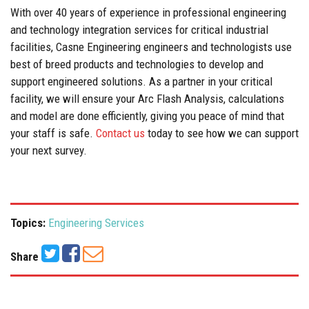
With over 40 years of experience in professional engineering
and technology integration services for critical industrial
facilities, Casne Engineering engineers and technologists use
best of breed products and technologies to develop and
support engineered solutions. As a partner in your critical
facility, we will ensure your Arc Flash Analysis, calculations
and model are done efficiently, giving you peace of mind that
your staff is safe.
Contact us
today to see how we can support
your next survey.
Topics:
Engineering Services
Share