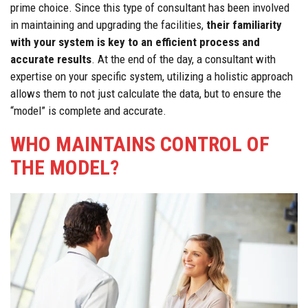
prime choice. Since this type of consultant has been involved
in maintaining and upgrading the facilities,
their familiarity
with your system is key to an efficient process and
accurate results
. At the end of the day, a consultant with
expertise on your specific system, utilizing a holistic approach
allows them to not just calculate the data, but to ensure the
“model” is complete and accurate.
WHO MAINTAINS CONTROL OF
THE MODEL?