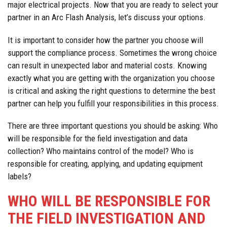
major electrical projects. Now that you are ready to select your
partner in an Arc Flash Analysis, let’s discuss your options.
It is important to consider how the partner you choose will
support the compliance process. Sometimes the wrong choice
can result in unexpected labor and material costs. Knowing
exactly what you are getting with the organization you choose
is critical and asking the right questions to determine the best
partner can help you fulfill your responsibilities in this process.
There are three important questions you should be asking: Who
will be responsible for the field investigation and data
collection? Who maintains control of the model? Who is
responsible for creating, applying, and updating equipment
labels?
WHO WILL BE RESPONSIBLE FOR
THE FIELD INVESTIGATION AND