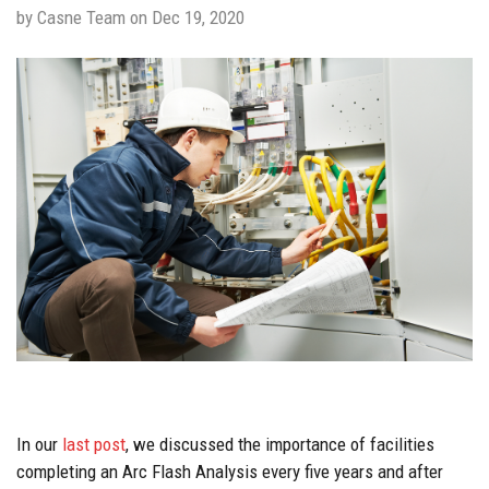
by Casne Team on Dec 19, 2020
In our
last
post
, we discussed the importance of facilities
completing an Arc Flash Analysis every five years and after