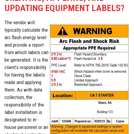
UPDATING EQUIPMENT LABELS?
The vendor will
typically calculate the
arc flash energy level
and provide a report
from which labels can
be generated. It is the
client’s responsibility
for having the labels
made and applying
them. As with data
collection, the
responsibility of the
label installation is
designated to in-
house personnel or an