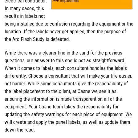
electrical contractor.
In many cases, this
results in labels not
being installed due to confusion regarding the equipment or the
location. If the labels never get applied, then the purpose of
the Arc Flash Study is defeated.
While there was a clearer line in the sand for the previous
questions, our answer to this one is not as straightforward.
When it comes to labels, each consultant handles the labels
differently. Choose a consultant that will make your life easier,
not harder. While some consultants give the responsibility of
the label placement to the client, at Casne we see it as
ensuring the information is made transparent on all of the
equipment. Your Casne team takes the responsibility for
updating the safety warnings for each piece of equipment. We
will create and apply the panel labels, as well as update them
down the road.