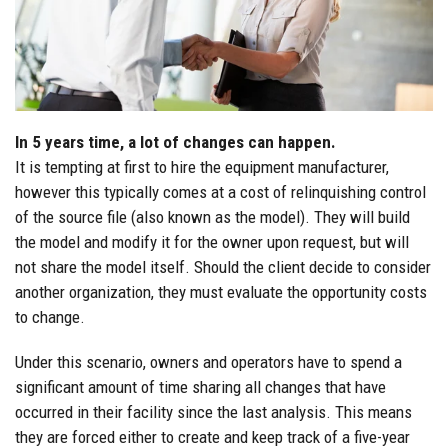
In 5 years time, a lot of changes can happen.
It is tempting at first to hire the equipment manufacturer,
however this typically comes at a cost of relinquishing control
of the source file (also known as the model). They will build
the model and modify it for the owner upon request, but will
not share the model itself. Should the client decide to consider
another organization, they must evaluate the opportunity costs
to change.
Under this scenario, owners and operators have to spend a
significant amount of time sharing all changes that have
occurred in their facility since the last analysis. This means
they are forced either to create and keep track of a five-year