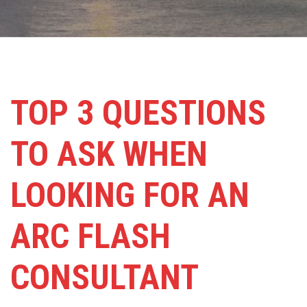
TOP 3 QUESTIONS
TO ASK WHEN
LOOKING FOR AN
ARC FLASH
CONSULTANT