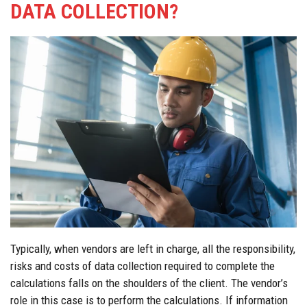
DATA COLLECTION?
Typically, when vendors are left in charge, all the responsibility,
risks and costs of data collection required to complete the
calculations falls on the shoulders of the client. The vendor’s
role in this case is to perform the calculations. If information