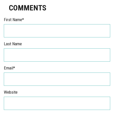
COMMENTS
First Name
*
Last Name
Email
*
Website